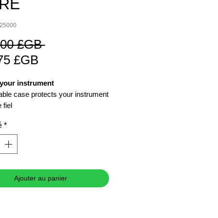
/RE
325000
Prix
,00 £GB 
Prix
original
75 £GB
promotionnel
 your instrument
able case protects your instrument
 fiel
é
*
Ajouter au panier