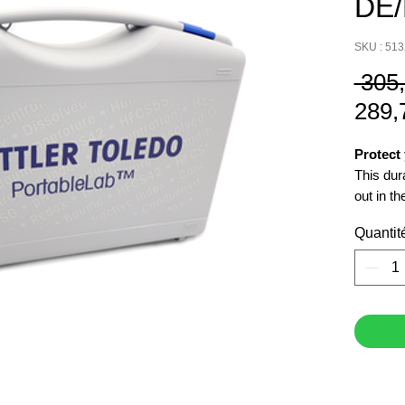
DE
SKU : 51
 305
289,
Protect
This dur
out in the
Quantit