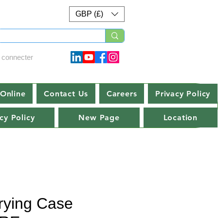
GBP (£)
 connecter
Online
Contact Us
Careers
Privacy Policy
cy Policy
New Page
Location
rying Case