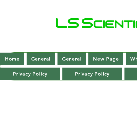
Home
General
General
New Page
Wh
Privacy Policy
Privacy Policy