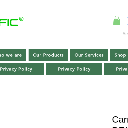
Se
o we are
Our Products
Our Services
Shop 
Privacy Policy
Privacy Policy
Priva
Car