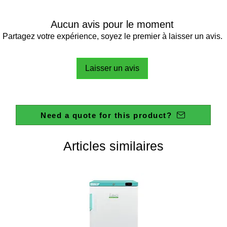
Aucun avis pour le moment
Partagez votre expérience, soyez le premier à laisser un avis.
Laisser un avis
Need a quote for this product?
Articles similaires