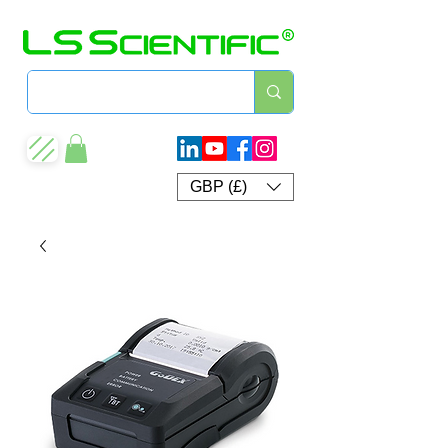
GBP (£)