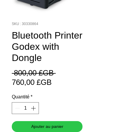
SKU : 30330864
Bluetooth Printer
Godex with
Dongle
Prix
 800,00 £GB 
Prix
original
760,00 £GB
promotionnel
Quantité
*
Ajouter au panier