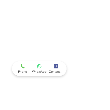
Company
Ab
out LS Scientific
Our Mission
Our Services
Careers at LS Scientific
LS Scientific video
Videos
LS Scientific UK Brochure
Customer Support
Contact Us
Returns Policy
UK Customer Enquiry
Phone
WhatsApp
Contact Form
Africa Customer Enquiry
Terms & Policies
Terms and Conditions
Quality Policy
Returns & EU Withdrawal Policy
Privacy Policy
Cookie Policy