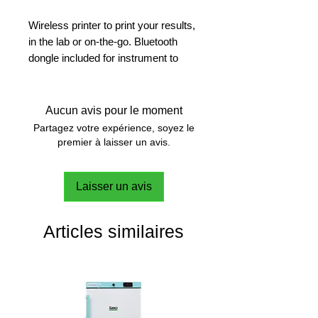
Wireless printer to print your results,
in the lab or on-the-go. Bluetooth
dongle included for instrument to
printer connection
Fast and Reliable
Aucun avis pour le moment
Whether you are dealing with simple
Partagez votre expérience, soyez le
or sophisticated applications, the
premier à laisser un avis.
printer generates fast and clear
copies of your results
Laisser un avis
Print in Your Own Language
The printer supports the language of
Articles similaires
the connected instrument