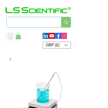
GBP (£)