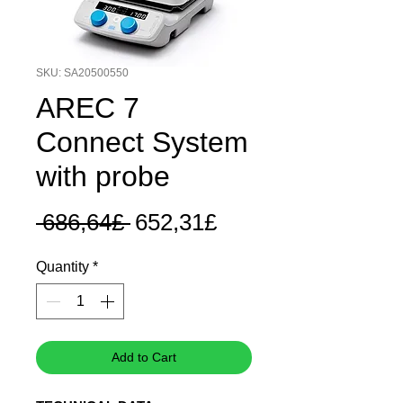
SKU: SA20500550
AREC 7
Connect System
with probe
Regular
Sale
 686,64£ 
652,31£
Price
Price
Quantity
*
Add to Cart