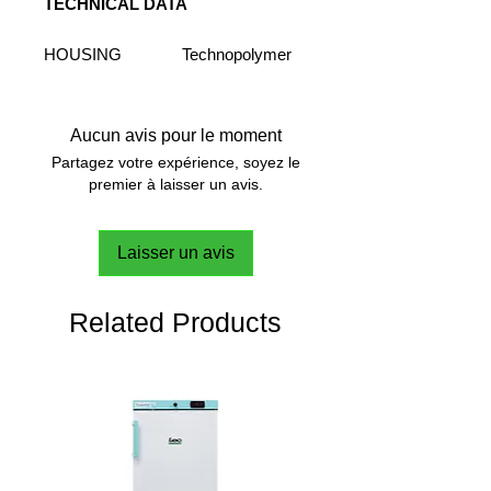
TECHNICAL DATA
HOUSING
Technopolymer
MATERIAL
PLATE MATERIAL
Ceramic
PLATE
180x180 mm
Aucun avis pour le moment
DIMENSION
7x7 in
Partagez votre expérience, soyez le
STIRRING
20 L
premier à laisser un avis.
VOLUME (H2O)
STIRRING
30 - 1700 rpm
Laisser un avis
SPEED RANGE
SPEED
Digital
CONTROL
Related Products
SPEED SETTING
5 rpm
RESOLUTION
MOTOR
Brushless
TORQUE
SpeedServo™
COMPENSATION
HEATING
Digital
CONTROL