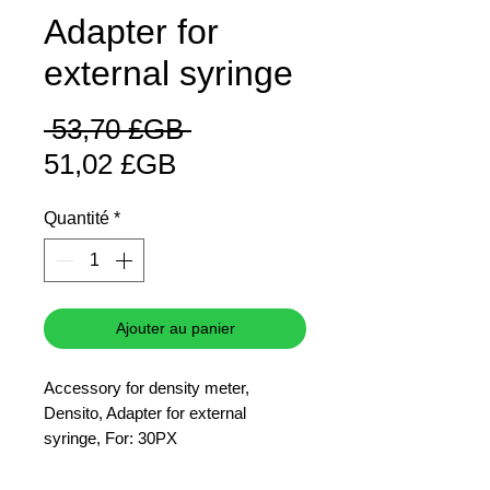
Adapter for
external syringe
Prix
 53,70 £GB 
Prix
original
51,02 £GB
promotionnel
Quantité
*
Ajouter au panier
Accessory for density meter,
Densito, Adapter for external
syringe, For: 30PX