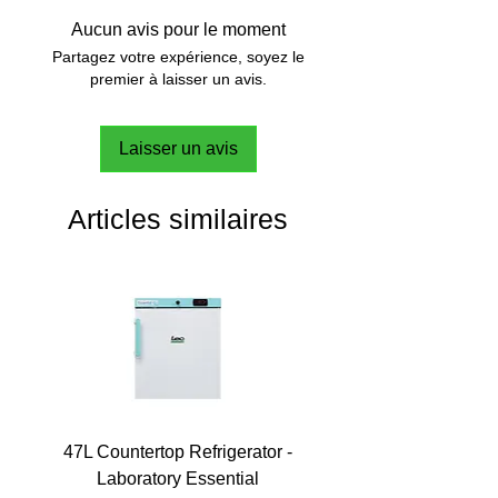
Aucun avis pour le moment
Partagez votre expérience, soyez le
premier à laisser un avis.
Laisser un avis
Articles similaires
47L Countertop Refrigerator -
Laboratory Essential