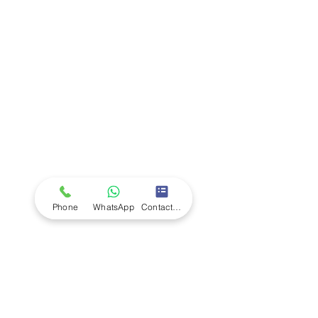
Company
Ab
out LS Scientific
Our Mission
Our Services
Careers at LS Scientific
LS Scientific video
Videos
LS Scientific UK Brochure
Customer Support
Contact Us
Returns Policy
UK Customer Enquiry
Phone
WhatsApp
Contact Form
Africa Customer Enquiry
Terms & Policies
Terms and Conditions
Quality Policy
Returns & EU Withdrawal Policy
Privacy Policy
Cookie Policy