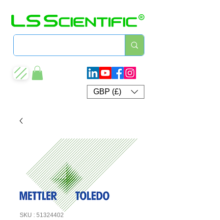
GBP (£)
SKU : 51324402