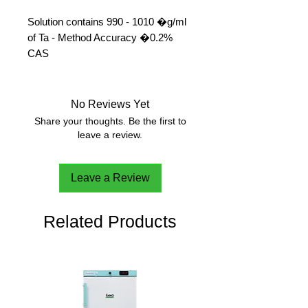
Solution contains 990 - 1010 �g/ml
of Ta - Method Accuracy �0.2%
CAS 
No Reviews Yet
Share your thoughts. Be the first to
leave a review.
Leave a Review
Related Products