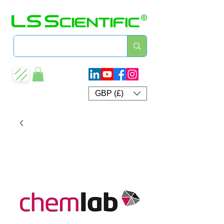
GBP (£)