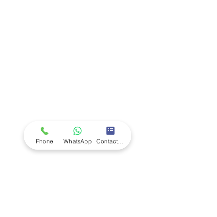
Company
Ab
out LS Scientific
Our Mission
Our Services
Careers at LS Scientific
LS Scientific video
Videos
LS Scientific UK Brochure
Customer Support
Contact Us
Returns Policy
UK Customer Enquiry
Phone
WhatsApp
Contact Form
Africa Customer Enquiry
Terms & Policies
Terms and Conditions
Quality Policy
Returns & EU Withdrawal Policy
Privacy Policy
Cookie Policy