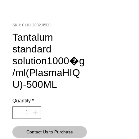
SKU: CL01.2002.0500
Tantalum
standard
solution1000�g
/ml(PlasmaHIQ
U)-500ML
Quantity
*
Contact Us to Purchase