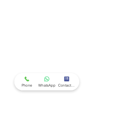
Company
Ab
out LS Scientific
Our Mission
Our Services
Careers at LS Scientific
LS Scientific video
Videos
LS Scientific UK Brochure
Customer Support
Contact Us
Returns Policy
UK Customer Enquiry
Phone
WhatsApp
Contact Form
Africa Customer Enquiry
Terms & Policies
Terms and Conditions
Quality Policy
Returns & EU Withdrawal Policy
Privacy Policy
Cookie Policy