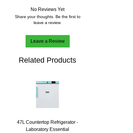
No Reviews Yet
Share your thoughts. Be the first to
leave a review.
Leave a Review
Related Products
47L Countertop Refrigerator -
Laboratory Essential