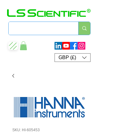
GBP (£)
SKU: HI-605453