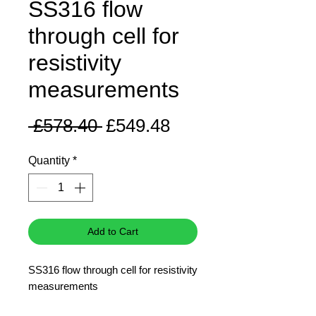
SS316 flow
through cell for
resistivity
measurements
Regular
Sale
 £578.40 
£549.48
Price
Price
Quantity
*
Add to Cart
SS316 flow through cell for resistivity
measurements