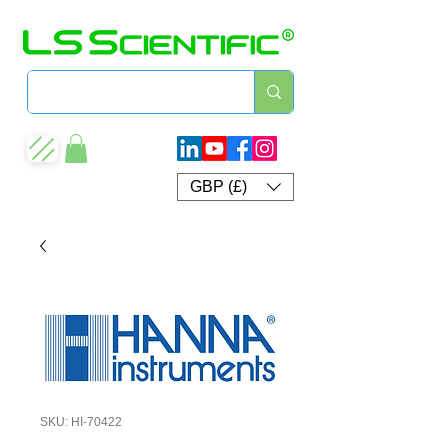
GBP (£)
SKU: HI-70422