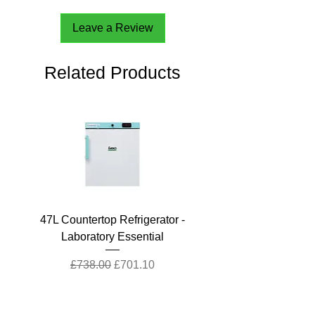
Leave a Review
Related Products
47L Countertop Refrigerator -
Laboratory Essential
Regular Price
Sale Price
£738.00
£701.10