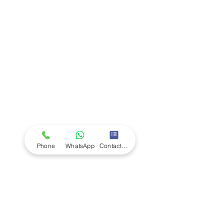
Company
Ab
out LS Scientific
Our Mission
Our Services
Careers at LS Scientific
LS Scientific video
Videos
LS Scientific UK Brochure
Customer Support
Contact Us
Returns Policy
UK Customer Enquiry
Phone
WhatsApp
Contact Form
Africa Customer Enquiry
Terms & Policies
Terms and Conditions
Quality Policy
Returns & EU Withdrawal Policy
Privacy Policy
Cookie Policy