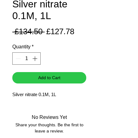
Silver nitrate
0.1M, 1L
Regular
Sale
 £134.50 
£127.78
Price
Price
Quantity
*
Add to Cart
Silver nitrate 0.1M, 1L
No Reviews Yet
Share your thoughts. Be the first to
leave a review.