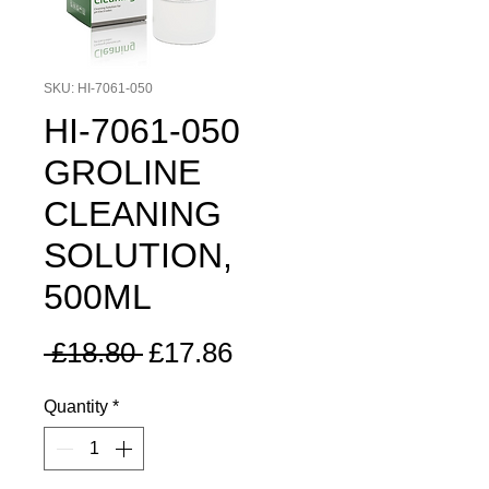
SKU: HI-7061-050
HI-7061-050
GROLINE
CLEANING
SOLUTION,
500ML
Regular
Sale
 £18.80 
£17.86
Price
Price
Quantity
*