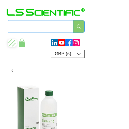
GBP (£)