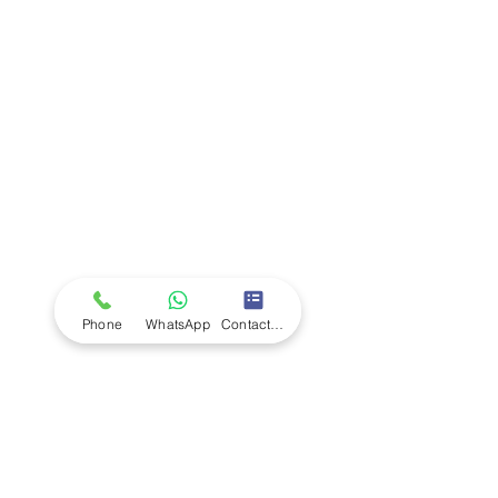
Company
Ab
out LS Scientific
Our Mission
Our Services
Careers at LS Scientific
LS Scientific video
Videos
LS Scientific UK Brochure
Customer Support
Contact Us
Returns Policy
UK Customer Enquiry
Phone
WhatsApp
Contact Form
Africa Customer Enquiry
Terms & Policies
Terms and Conditions
Quality Policy
Returns & EU Withdrawal Policy
Privacy Policy
Cookie Policy