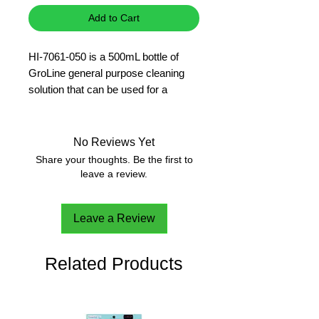
Add to Cart
HI-7061-050 is a 500mL bottle of
GroLine general purpose cleaning
solution that can be used for a
variety of applications.
pH
500 ml
No Reviews Yet
Share your thoughts. Be the first to
leave a review.
Leave a Review
Related Products