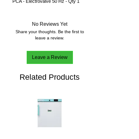
PCA - Electrovalve 50 Hz - Qty 1
No Reviews Yet
Share your thoughts. Be the first to
leave a review.
Leave a Review
Related Products