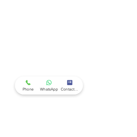
Company
Ab
out LS Scientific
Our Mission
Our Services
Careers at LS Scientific
LS Scientific video
Videos
LS Scientific UK Brochure
Customer Support
Contact Us
Returns Policy
UK Customer Enquiry
Phone
WhatsApp
Contact Form
Africa Customer Enquiry
Terms & Policies
Terms and Conditions
Quality Policy
Returns & EU Withdrawal Policy
Privacy Policy
Cookie Policy