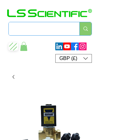
GBP (£)