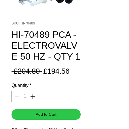
SKU: HI-70489
HI-70489 PCA -
ELECTROVALV
E 50 HZ - QTY 1
Regular
Sale
 £204.80 
£194.56
Price
Price
Quantity
*
Add to Cart