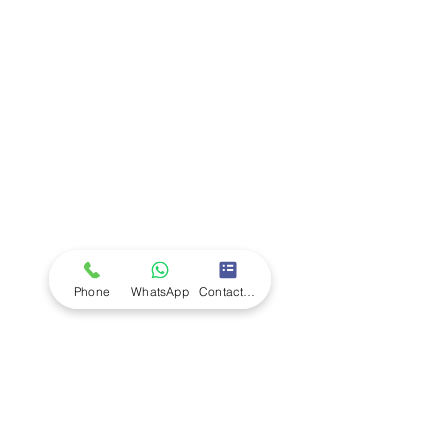
Company
Ab
out LS Scientific
Our Mission
Our Services
Careers at LS Scientific
LS Scientific video
Videos
LS Scientific UK Brochure
Customer Support
Contact Us
Returns Policy
UK Customer Enquiry
Phone
WhatsApp
Contact Form
Africa Customer Enquiry
Terms & Policies
Terms and Conditions
Quality Policy
Returns & EU Withdrawal Policy
Privacy Policy
Cookie Policy