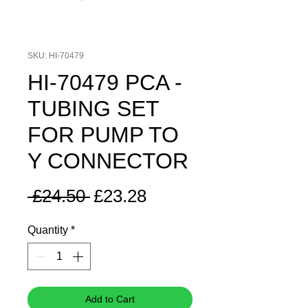
SKU: HI-70479
HI-70479 PCA -
TUBING SET
FOR PUMP TO
Y CONNECTOR
Regular
Sale
 £24.50 
£23.28
Price
Price
Quantity
*
Add to Cart