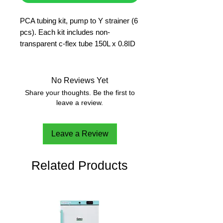
PCA tubing kit, pump to Y strainer (6
pcs). Each kit includes non-
transparent c-flex tube 150L x 0.8ID
mm.
No Reviews Yet
Share your thoughts. Be the first to
leave a review.
Leave a Review
Related Products