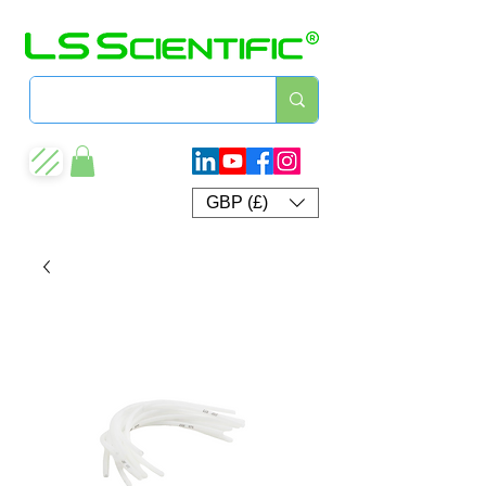
GBP (£)