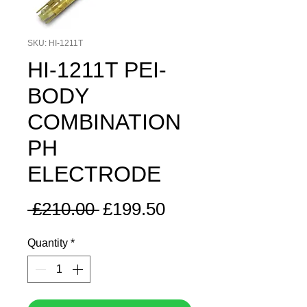
SKU: HI-1211T
HI-1211T PEI-
BODY
COMBINATION
PH
ELECTRODE
Regular
Sale
 £210.00 
£199.50
Price
Price
Quantity
*