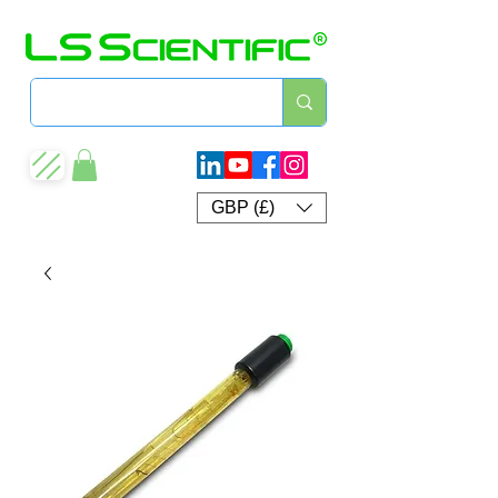
GBP (£)