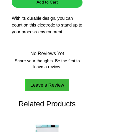
Add to Cart
With its durable design, you can
count on this electrode to stand up to
your process environment.
pH electrode with renewable cloth
junction
High temperature glass can stand
No Reviews Yet
up to the effects of elevated
Share your thoughts. Be the first to
temperatures leading to longer
leave a review.
probe life
Built for everyday, demanding
Leave a Review
use in industrial applications
Key features � HI-1211T
Related Products
Combination electrode - Single
combined electrode that has both
sensing and reference
components for added