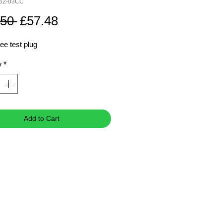
762-03CC
Regular
Sale
.50 
£57.48
Price
Price
ee test plug
y
*
Add to Cart