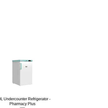
Quick View
L Undercounter Refrigerator -
Pharmacy Plus