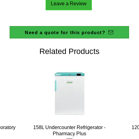
Leave a Review
Need a quote for this product?
Related Products
Quick View
boratory
158L Undercounter Refrigerator -
120
Pharmacy Plus