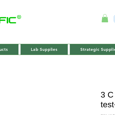
ucts
Lab Supplies
Strategic Suppli
3 C
tes