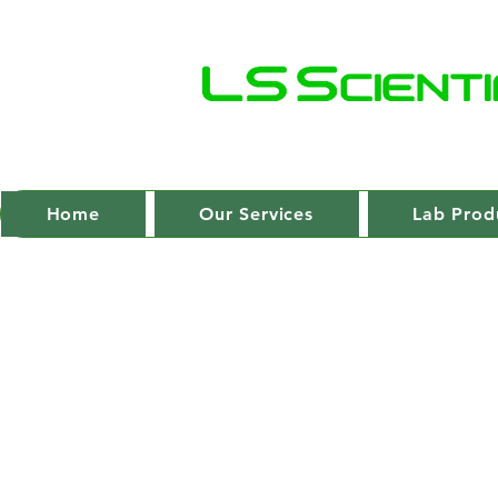
Home
Our Services
Lab Prod