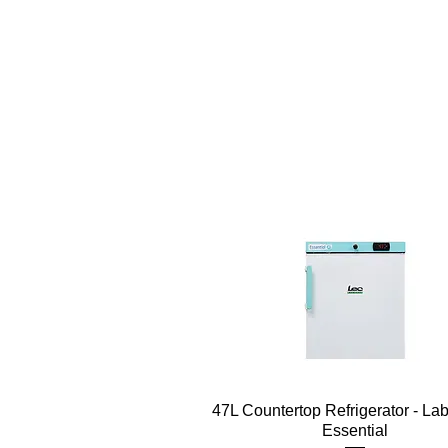
Quick View
47L Countertop Refrigerator - La
Essential