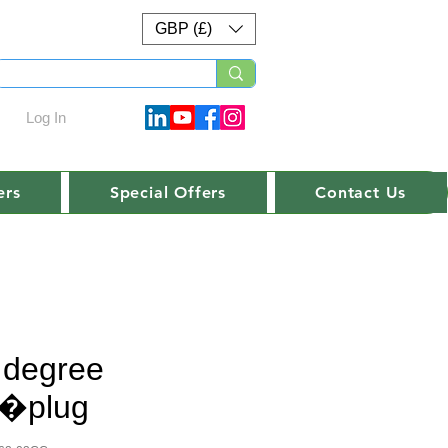
GBP (£)
Log In
ers
Special Offers
Contact Us
 degree
t�plug