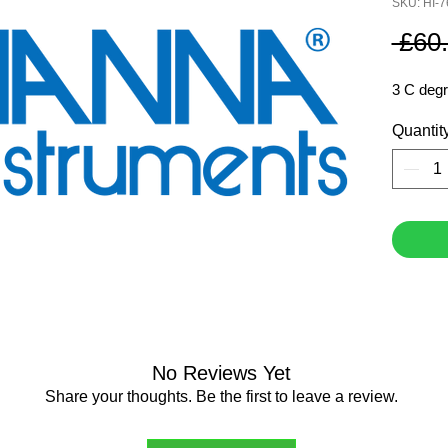
SKU: HI-
 £60
3 C degr
Quantit
No Reviews Yet
Share your thoughts. Be the first to leave a review.