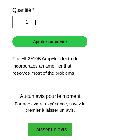
promotionnel
Quantité
*
Ajouter au panier
The HI-2910B AmpHel electrode
incorporates an amplifier that
resolves most of the problems
associated with impedance signals.
This electrode has its own power
supply that eliminates problems with
Aucun avis pour le moment
damp and signal loss in conditions of
Partagez votre expérience, soyez le
high humidity.
premier à laisser un avis.
Laisser un avis