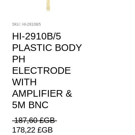
SKU : HI-2910B/5
HI-2910B/5
PLASTIC BODY
PH
ELECTRODE
WITH
AMPLIFIER &
5M BNC
Prix
 187,60 £GB 
Prix
original
178,22 £GB