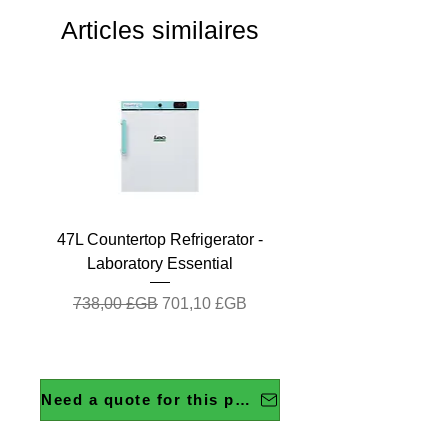
Articles similaires
47L Countertop Refrigerator -
Laboratory Essential
Prix original
Prix promotionnel
738,00 £GB
701,10 £GB
Need a quote for this product?