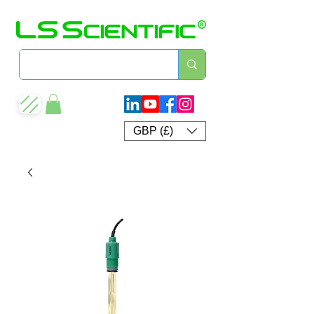
GBP (£)