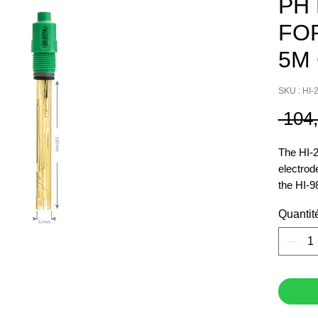
PH
FOR
5M
SKU : HI-
 104
The HI-2
electrod
the HI-9
This ele
Quantit
connecto