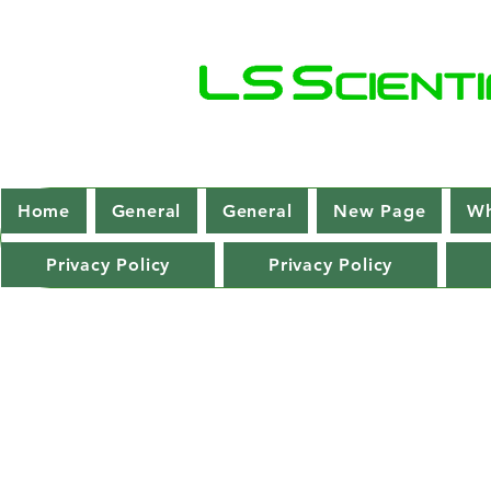
Home
General
General
New Page
Wh
Privacy Policy
Privacy Policy