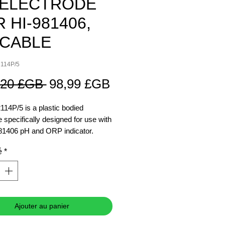
 ELECTRODE
 HI-981406,
 CABLE
2114P/5
Prix
Prix
,20 £GB 
98,99 £GB
original
promotionnel
114P/5 is a plastic bodied
e specifically designed for use with
81406 pH and ORP indicator.
ctrode has a 5m cable and BNC
é
*
r.
Ajouter au panier