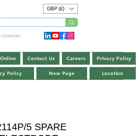
GBP (£)
 connecter
Online
Contact Us
Careers
Privacy Policy
cy Policy
New Page
Location
2114P/5 SPARE