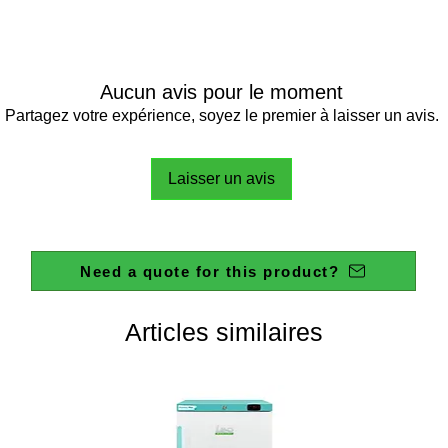
Aucun avis pour le moment
Partagez votre expérience, soyez le premier à laisser un avis.
Laisser un avis
Need a quote for this product?
Articles similaires