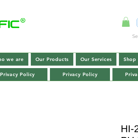
Se
o we are
Our Products
Our Services
Shop 
Privacy Policy
Privacy Policy
Priva
HI-