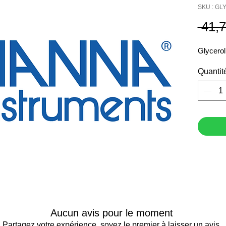
SKU : G
 41,
Glycerol
Quantit
Aucun avis pour le moment
Partagez votre expérience, soyez le premier à laisser un avis.