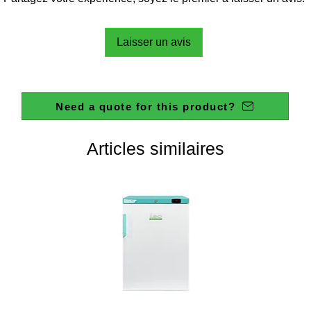
Laisser un avis
Need a quote for this product?
Articles similaires