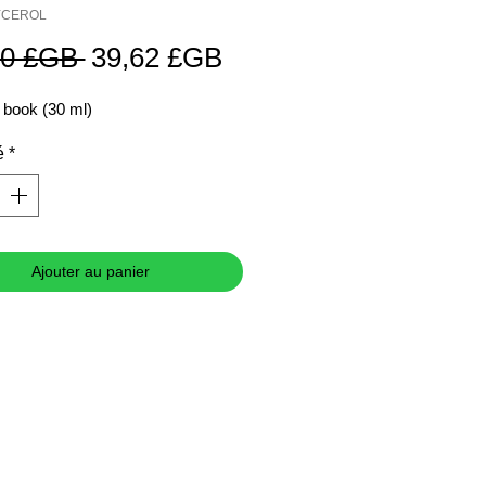
LYCEROL
Prix
Prix
70 £GB 
39,62 £GB
original
promotionnel
 book (30 ml)
é
*
Ajouter au panier