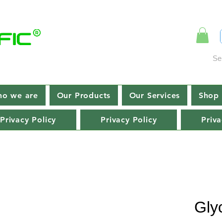
Se
o we are
Our Products
Our Services
Shop 
Privacy Policy
Privacy Policy
Priva
Gly