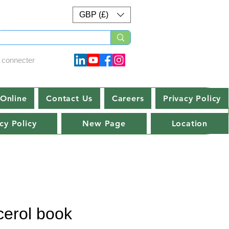
GBP (£)
 connecter
Online
Contact Us
Careers
Privacy Policy
cy Policy
New Page
Location
cerol book