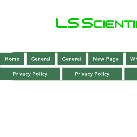
Home
General
General
New Page
Wh
Privacy Policy
Privacy Policy